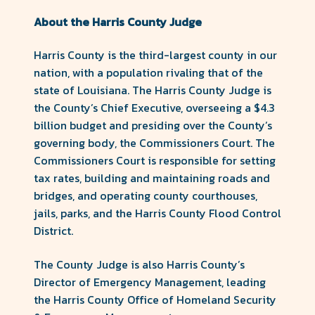
About the Harris County Judge
Harris County is the third-largest county in our
nation, with a population rivaling that of the
state of Louisiana. The Harris County Judge is
the County’s Chief Executive, overseeing a $4.3
billion budget and presiding over the County’s
governing body, the Commissioners Court. The
Commissioners Court is responsible for setting
tax rates, building and maintaining roads and
bridges, and operating county courthouses,
jails, parks, and the Harris County Flood Control
District.
The County Judge is also Harris County’s
Director of Emergency Management, leading
the Harris County Office of Homeland Security