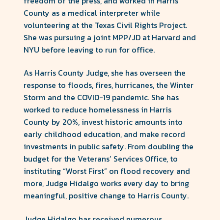
freedom of the press, and worked in Harris
County as a medical interpreter while
volunteering at the Texas Civil Rights Project.
She was pursuing a joint MPP/JD at Harvard and
NYU before leaving to run for office.
As Harris County Judge, she has overseen the
response to floods, fires, hurricanes, the Winter
Storm and the COVID-19 pandemic. She has
worked to reduce homelessness in Harris
County by 20%, invest historic amounts into
early childhood education, and make record
investments in public safety. From doubling the
budget for the Veterans’ Services Office, to
instituting “Worst First” on flood recovery and
more, Judge Hidalgo works every day to bring
meaningful, positive change to Harris County.
Judge Hidalgo has received numerous