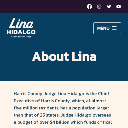
Facebook
Instagram
Twitter
Yout
Lina
MENU
Hidalgo
About Lina
for
About Lina
Issues
Harris
Newsroom
County
Judge
DONATE
–
Harris County Judge Lina Hidalgo is the Chief
Executive of Harris County, which, at almost
Moving
five million residents, has a population larger
than that of 25 states. Judge Hidalgo oversees
Harris
a budget of over $4 billion which funds critical