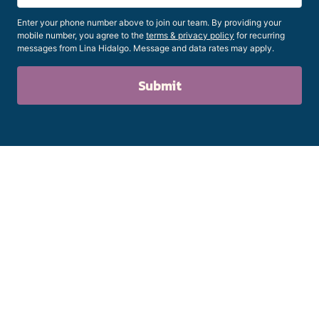
Enter your phone number above to join our team. By providing your
mobile number, you agree to the
terms & privacy policy
for recurring
messages from Lina Hidalgo. Message and data rates may apply.