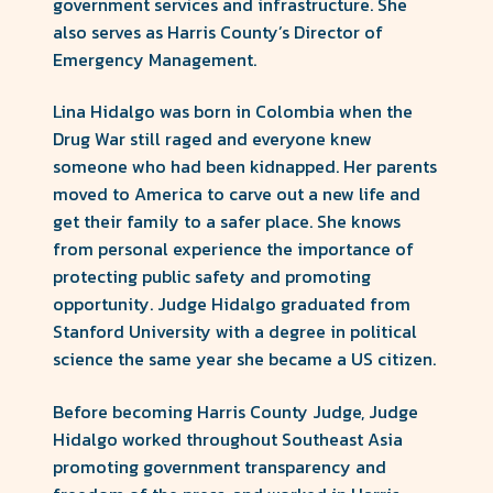
County
government services and infrastructure. She
also serves as Harris County’s Director of
Forward
Emergency Management.
Lina Hidalgo was born in Colombia when the
Drug War still raged and everyone knew
someone who had been kidnapped. Her parents
moved to America to carve out a new life and
get their family to a safer place. She knows
from personal experience the importance of
protecting public safety and promoting
opportunity. Judge Hidalgo graduated from
Stanford University with a degree in political
science the same year she became a US citizen.
Before becoming Harris County Judge, Judge
Hidalgo worked throughout Southeast Asia
promoting government transparency and