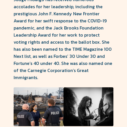
accolades for her leadership, including the
prestigious John F. Kennedy New Frontier
Award for her swift response to the COVID-19
pandemic, and the Jack Brooks Foundation
Leadership Award for her work to protect
voting rights and access to the ballot box. She
has also been named to the TIME Magazine 100
Next list, as well as Forbes’ 30 Under 30 and
Fortune’s 40 under 40. She was also named one
of the Carnegie Corporation’s Great
Immigrants.