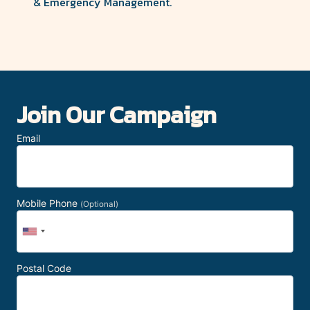
& Emergency Management.
Join Our Campaign
Email
Mobile Phone
(Optional)
Postal Code