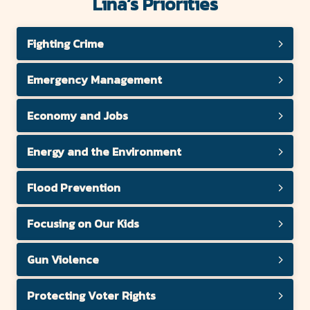
County
Lina’s Priorities
Forward
Fighting Crime
Emergency Management
Economy and Jobs
Energy and the Environment
Flood Prevention
Focusing on Our Kids
Gun Violence
Protecting Voter Rights