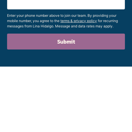
Enter your phone number above to join our team. By providing your
mobile number, you agree to the
terms & privacy policy
for recurring
messages from Lina Hidalgo. Message and data rates may apply.