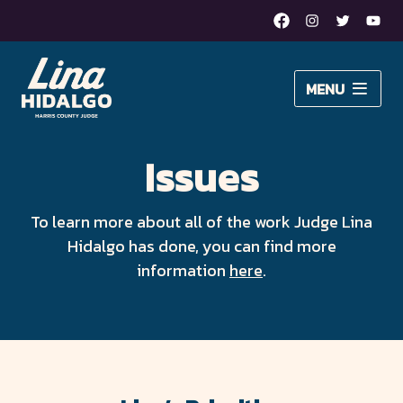
Facebook
Instagram
Twitter
Yout
Lina
MENU
Hidalgo
About Lina
for
Issues
Issues
Harris
Newsroom
County
To learn more about all of the work Judge Lina
Hidalgo has done, you can find more
Judge
DONATE
information
here
.
–
Moving
Harris