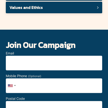
Values and Ethics
Join Our Campaign
Email
Mobile Phone
(Optional)
Postal Code