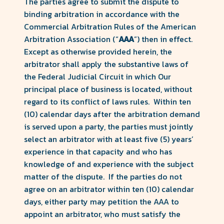
The parties agree to submit the dispute to
binding arbitration in accordance with the
Commercial Arbitration Rules of the American
Arbitration Association (“
AAA
”) then in effect.
Except as otherwise provided herein, the
arbitrator shall apply the substantive laws of
the Federal Judicial Circuit in which Our
principal place of business is located, without
regard to its conflict of laws rules. Within ten
(10) calendar days after the arbitration demand
is served upon a party, the parties must jointly
select an arbitrator with at least five (5) years’
experience in that capacity and who has
knowledge of and experience with the subject
matter of the dispute. If the parties do not
agree on an arbitrator within ten (10) calendar
days, either party may petition the AAA to
appoint an arbitrator, who must satisfy the