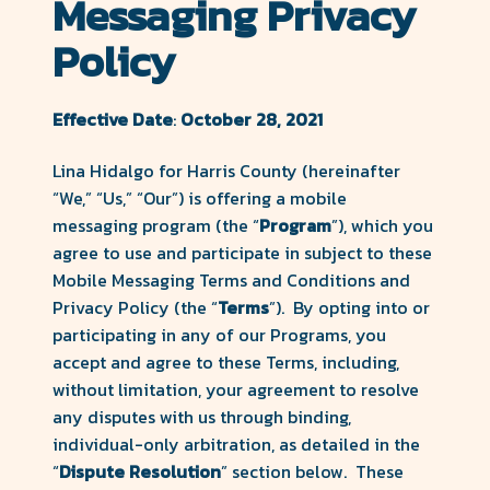
Messaging Privacy
County
Policy
Forward
Effective Date
:
October 28, 2021
Lina Hidalgo for Harris County (hereinafter
“We,” “Us,” “Our”) is offering a mobile
messaging program (the “
Program
”), which you
agree to use and participate in subject to these
Mobile Messaging Terms and Conditions and
Privacy Policy (the “
Terms
”). By opting into or
participating in any of our Programs, you
accept and agree to these Terms, including,
without limitation, your agreement to resolve
any disputes with us through binding,
individual-only arbitration, as detailed in the
“
Dispute Resolution
” section below. These