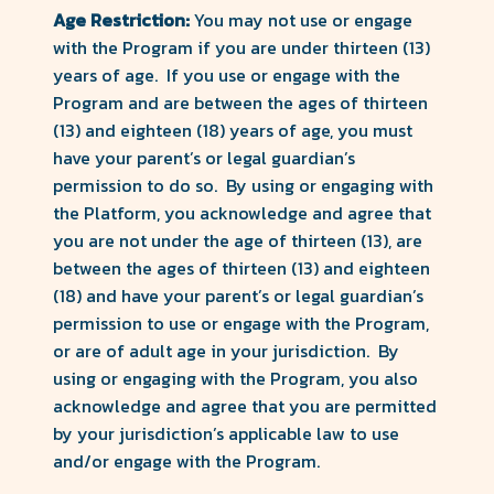
Age Restriction:
You may not use or engage
with the Program if you are under thirteen (13)
years of age. If you use or engage with the
Program and are between the ages of thirteen
(13) and eighteen (18) years of age, you must
have your parent’s or legal guardian’s
permission to do so. By using or engaging with
the Platform, you acknowledge and agree that
you are not under the age of thirteen (13), are
between the ages of thirteen (13) and eighteen
(18) and have your parent’s or legal guardian’s
permission to use or engage with the Program,
or are of adult age in your jurisdiction. By
using or engaging with the Program, you also
acknowledge and agree that you are permitted
by your jurisdiction’s applicable law to use
and/or engage with the Program.