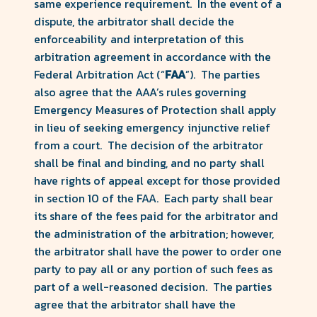
same experience requirement. In the event of a
dispute, the arbitrator shall decide the
enforceability and interpretation of this
arbitration agreement in accordance with the
Federal Arbitration Act (“
FAA
”). The parties
also agree that the AAA’s rules governing
Emergency Measures of Protection shall apply
in lieu of seeking emergency injunctive relief
from a court. The decision of the arbitrator
shall be final and binding, and no party shall
have rights of appeal except for those provided
in section 10 of the FAA. Each party shall bear
its share of the fees paid for the arbitrator and
the administration of the arbitration; however,
the arbitrator shall have the power to order one
party to pay all or any portion of such fees as
part of a well-reasoned decision. The parties
agree that the arbitrator shall have the