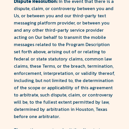
Dispute Resolution:
In the event that there is a
dispute, claim, or controversy between you and
Us, or between you and our third-party text
messaging platform provider, or between you
and any other third-party service provider
acting on Our behalf to transmit the mobile
messages related to the Program Description
set forth above, arising out of or relating to
federal or state statutory claims, common law
claims, these Terms, or the breach, termination,
enforcement, interpretation, or validity thereof,
including, but not limited to, the determination
of the scope or applicability of this agreement
to arbitrate, such dispute, claim, or controversy
will be, to the fullest extent permitted by law,
determined by arbitration in Houston, Texas
before one arbitrator.