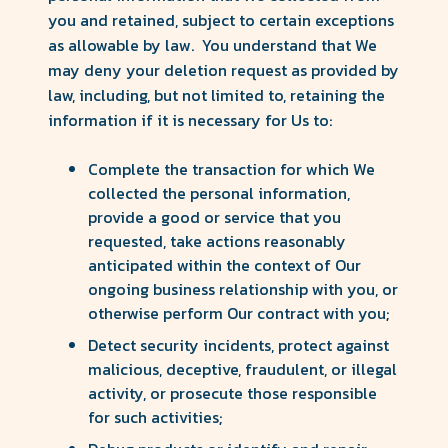
you and retained, subject to certain exceptions
as allowable by law. You understand that We
may deny your deletion request as provided by
law, including, but not limited to, retaining the
information if it is necessary for Us to:
Complete the transaction for which We
collected the personal information,
provide a good or service that you
requested, take actions reasonably
anticipated within the context of Our
ongoing business relationship with you, or
otherwise perform Our contract with you;
Detect security incidents, protect against
malicious, deceptive, fraudulent, or illegal
activity, or prosecute those responsible
for such activities;