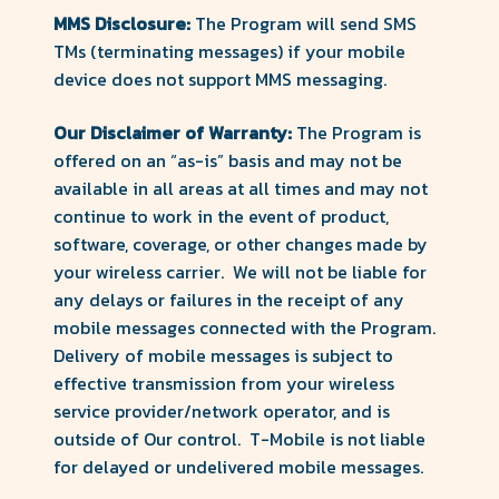
MMS Disclosure:
The Program will send SMS
TMs (terminating messages) if your mobile
device does not support MMS messaging.
Our Disclaimer of Warranty:
The Program is
offered on an “as-is” basis and may not be
available in all areas at all times and may not
continue to work in the event of product,
software, coverage, or other changes made by
your wireless carrier. We will not be liable for
any delays or failures in the receipt of any
mobile messages connected with the Program.
Delivery of mobile messages is subject to
effective transmission from your wireless
service provider/network operator, and is
outside of Our control. T-Mobile is not liable
for delayed or undelivered mobile messages.