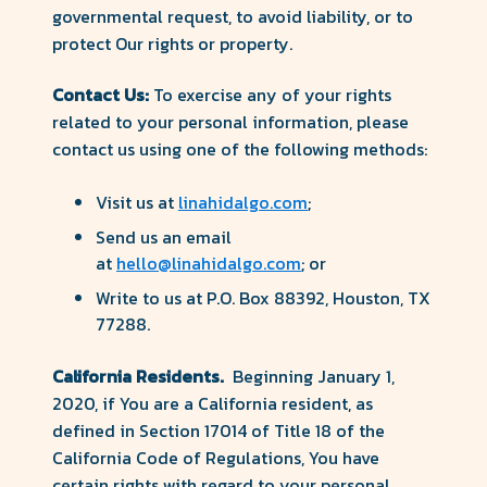
governmental request, to avoid liability, or to
protect Our rights or property.
Contact Us:
To exercise any of your rights
related to your personal information, please
contact us using one of the following methods:
Visit us at
linahidalgo.com
;
Send us an email
at
hello@linahidalgo.com
; or
Write to us at P.O. Box 88392, Houston, TX
77288.
California Residents.
Beginning January 1,
2020, if You are a California resident, as
defined in Section 17014 of Title 18 of the
California Code of Regulations, You have
certain rights with regard to your personal