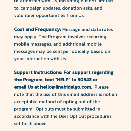
relationship with Us, including, but not limited
to, campaign updates, donation asks, and
volunteer opportunities from Us.
Cost and Frequency:
Message and data rates
may apply. The Program involves recurring
mobile messages, and additional mobile
messages may be sent periodically based on
your interaction with Us.
Support Instructions: For support regarding
the Program, text
“HELP” to 50343 or
email Us at hello@linahidalgo.com.
Please
note that the use of this email address is not an
acceptable method of opting out of the
program. Opt outs must be submitted in
accordance with the User Opt Out procedures
set forth above.