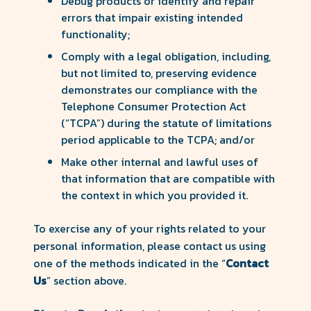
Debug products or identify and repair
errors that impair existing intended
functionality;
Comply with a legal obligation, including,
but not limited to, preserving evidence
demonstrates our compliance with the
Telephone Consumer Protection Act
(“TCPA”) during the statute of limitations
period applicable to the TCPA; and/or
Make other internal and lawful uses of
that information that are compatible with
the context in which you provided it.
To exercise any of your rights related to your
personal information, please contact us using
one of the methods indicated in the “
Contact
Us
” section above.