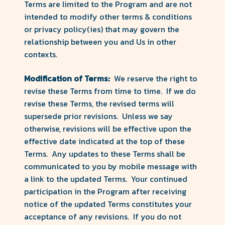
Terms are limited to the Program and are not
intended to modify other terms & conditions
or privacy policy(ies) that may govern the
relationship between you and Us in other
contexts.
Modification of Terms:
We reserve the right to
revise these Terms from time to time. If we do
revise these Terms, the revised terms will
supersede prior revisions. Unless we say
otherwise, revisions will be effective upon the
effective date indicated at the top of these
Terms. Any updates to these Terms shall be
communicated to you by mobile message with
a link to the updated Terms. Your continued
participation in the Program after receiving
notice of the updated Terms constitutes your
acceptance of any revisions. If you do not