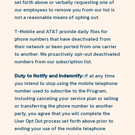
set forth above or verbally requesting one of
our employees to remove you from our list is
not a reasonable means of opting out.
T-Mobile and AT&T provide daily files for
phone numbers that have deactivated from
their network or been ported from one carrier
to another. We proactively opt-out deactivated
numbers from our subscription list.
Duty to Notify and Indemnify:
If at any time
you intend to stop using the mobile telephone
number used to subscribe to the Program,
including canceling your service plan or selling
or transferring the phone number to another
party, you agree that you will complete the
User Opt Out process set forth above prior to
ending your use of the mobile telephone