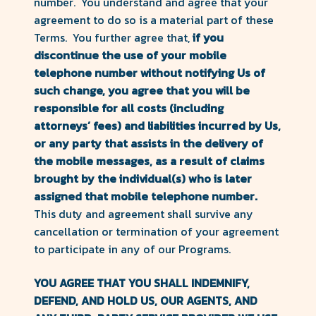
number. You understand and agree that your
agreement to do so is a material part of these
Terms. You further agree that,
if you
discontinue the use of your mobile
telephone number without notifying Us of
such change, you agree that you will be
responsible for all costs (including
attorneys’ fees) and liabilities incurred by Us,
or any party that assists in the delivery of
the mobile messages, as a result of claims
brought by the individual(s) who is later
assigned that mobile telephone number.
This duty and agreement shall survive any
cancellation or termination of your agreement
to participate in any of our Programs.
YOU AGREE THAT YOU SHALL INDEMNIFY,
DEFEND, AND HOLD US, OUR AGENTS, AND