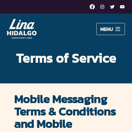
Facebook
Instagram
Twitter
Yout
Lina
MENU
Hidalgo
About Lina
for
Terms of Service
Issues
Harris
Newsroom
County
Judge
DONATE
Mobile Messaging
–
Terms & Conditions
Moving
and Mobile
Harris