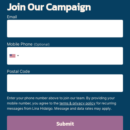
Join Our Campaign
Email
Mobile Phone
(Optional)
Postal Code
Enter your phone number above to join our team. By providing your
mobile number, you agree to the
terms & privacy policy
for recurring
messages from Lina Hidalgo. Message and data rates may apply.