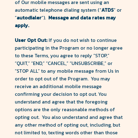
of Our mobile messages are sent using an
automatic telephone dialing system (“
ATDS
” or
“
autodialer
”).
Message and data rates may
apply.
User Opt Out:
If you do not wish to continue
participating in the Program or no longer agree
to these Terms, you agree to reply “STOP,”
“QUIT,” “END,” “CANCEL,” “UNSUBSCRIBE,” or
“STOP ALL” to any mobile message from Us in
order to opt out of the Program. You may
receive an additional mobile message
confirming your decision to opt out. You
understand and agree that the foregoing
options are the only reasonable methods of
opting out. You also understand and agree that
any other method of opting out, including, but
not limited to, texting words other than those