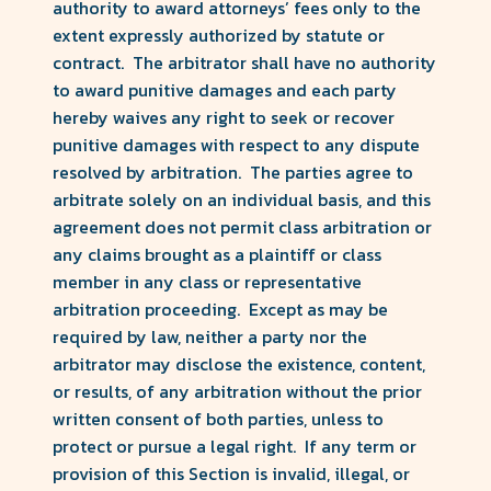
authority to award attorneys’ fees only to the
extent expressly authorized by statute or
contract. The arbitrator shall have no authority
to award punitive damages and each party
hereby waives any right to seek or recover
punitive damages with respect to any dispute
resolved by arbitration. The parties agree to
arbitrate solely on an individual basis, and this
agreement does not permit class arbitration or
any claims brought as a plaintiff or class
member in any class or representative
arbitration proceeding. Except as may be
required by law, neither a party nor the
arbitrator may disclose the existence, content,
or results, of any arbitration without the prior
written consent of both parties, unless to
protect or pursue a legal right. If any term or
provision of this Section is invalid, illegal, or