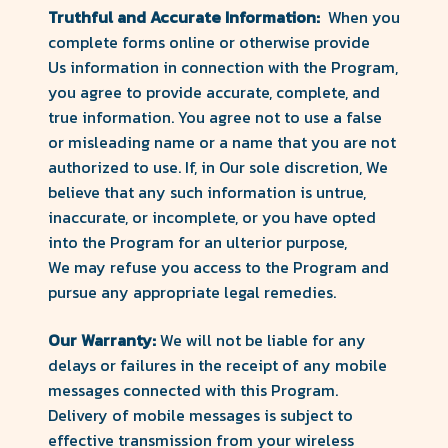
Truthful and Accurate Information:
When you
complete forms online or otherwise provide
Us information in connection with the Program,
you agree to provide accurate, complete, and
true information. You agree not to use a false
or misleading name or a name that you are not
authorized to use. If, in Our sole discretion, We
believe that any such information is untrue,
inaccurate, or incomplete, or you have opted
into the Program for an ulterior purpose,
We may refuse you access to the Program and
pursue any appropriate legal remedies.
Our Warranty:
We will not be liable for any
delays or failures in the receipt of any mobile
messages connected with this Program.
Delivery of mobile messages is subject to
effective transmission from your wireless