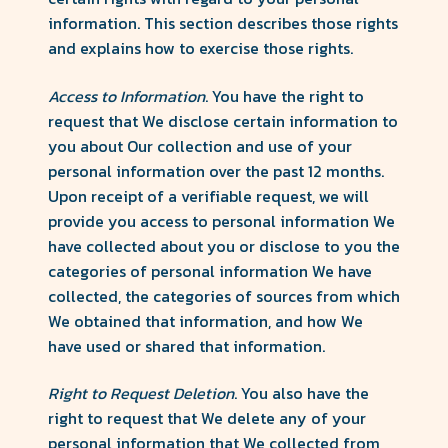
information. This section describes those rights
and explains how to exercise those rights.
Access to Information
. You have the right to
request that We disclose certain information to
you about Our collection and use of your
personal information over the past 12 months.
Upon receipt of a verifiable request, we will
provide you access to personal information We
have collected about you or disclose to you the
categories of personal information We have
collected, the categories of sources from which
We obtained that information, and how We
have used or shared that information.
Right to Request Deletion
. You also have the
right to request that We delete any of your
personal information that We collected from