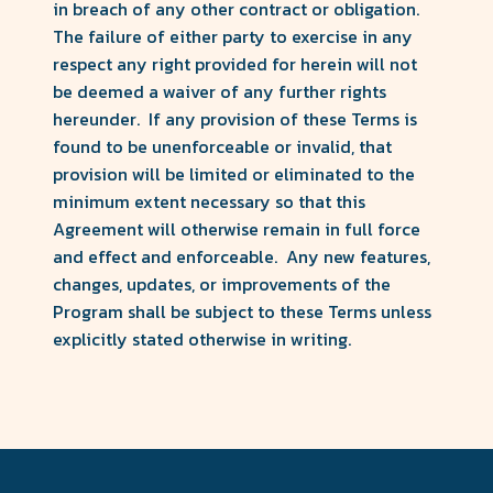
in breach of any other contract or obligation.
The failure of either party to exercise in any
respect any right provided for herein will not
be deemed a waiver of any further rights
hereunder. If any provision of these Terms is
found to be unenforceable or invalid, that
provision will be limited or eliminated to the
minimum extent necessary so that this
Agreement will otherwise remain in full force
and effect and enforceable. Any new features,
changes, updates, or improvements of the
Program shall be subject to these Terms unless
explicitly stated otherwise in writing.