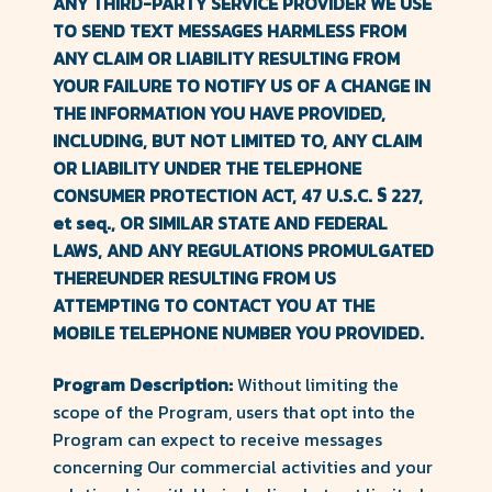
ANY THIRD-PARTY SERVICE PROVIDER WE USE
TO SEND TEXT MESSAGES HARMLESS FROM
ANY CLAIM OR LIABILITY RESULTING FROM
YOUR FAILURE TO NOTIFY US OF A CHANGE IN
THE INFORMATION YOU HAVE PROVIDED,
INCLUDING, BUT NOT LIMITED TO, ANY CLAIM
OR LIABILITY UNDER THE TELEPHONE
CONSUMER PROTECTION ACT, 47 U.S.C. § 227,
et seq., OR SIMILAR STATE AND FEDERAL
LAWS, AND ANY REGULATIONS PROMULGATED
THEREUNDER RESULTING FROM US
ATTEMPTING TO CONTACT YOU AT THE
MOBILE TELEPHONE NUMBER YOU PROVIDED.
Program Description:
Without limiting the
scope of the Program, users that opt into the
Program can expect to receive messages
concerning Our commercial activities and your