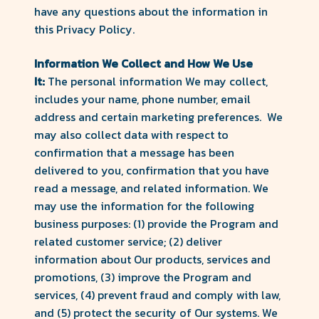
have any questions about the information in
this Privacy Policy.
Information We Collect and How We Use
It:
The personal information We may collect,
includes your name, phone number, email
address and certain marketing preferences. We
may also collect data with respect to
confirmation that a message has been
delivered to you, confirmation that you have
read a message, and related information. We
may use the information for the following
business purposes: (1) provide the Program and
related customer service; (2) deliver
information about Our products, services and
promotions, (3) improve the Program and
services, (4) prevent fraud and comply with law,
and (5) protect the security of Our systems. We