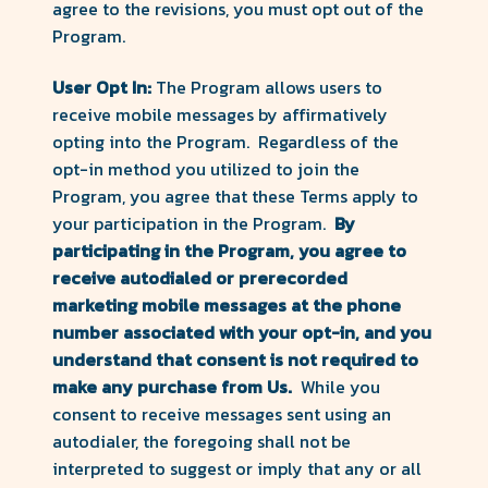
agree to the revisions, you must opt out of the
Program.
User Opt In:
The Program allows users to
receive mobile messages by affirmatively
opting into the Program. Regardless of the
opt-in method you utilized to join the
Program, you agree that these Terms apply to
your participation in the Program.
By
participating in the Program,
you agree to
receive autodialed or prerecorded
marketing mobile messages at the phone
number associated with your opt-in, and you
understand that consent is not required to
make any purchase from Us.
While you
consent to receive messages sent using an
autodialer, the foregoing shall not be
interpreted to suggest or imply that any or all