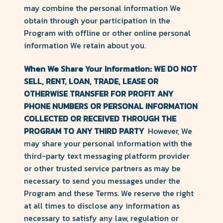
may combine the personal information We
obtain through your participation in the
Program with offline or other online personal
information We retain about you.
When We Share Your Information: WE DO NOT
SELL, RENT, LOAN, TRADE, LEASE OR
OTHERWISE TRANSFER FOR PROFIT ANY
PHONE NUMBERS OR PERSONAL INFORMATION
COLLECTED OR RECEIVED THROUGH THE
PROGRAM TO ANY THIRD PARTY
However, We
may share your personal information with the
third-party text messaging platform provider
or other trusted service partners as may be
necessary to send you messages under the
Program and these Terms. We reserve the right
at all times to disclose any information as
necessary to satisfy any law, regulation or