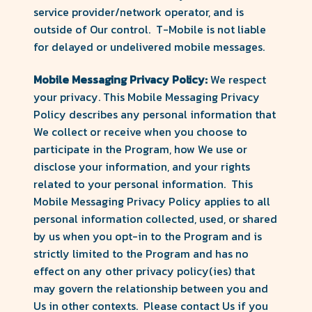
service provider/network operator, and is
outside of Our control. T-Mobile is not liable
for delayed or undelivered mobile messages.
Mobile Messaging Privacy Policy:
We respect
your privacy. This Mobile Messaging Privacy
Policy describes any personal information that
We collect or receive when you choose to
participate in the Program, how We use or
disclose your information, and your rights
related to your personal information. This
Mobile Messaging Privacy Policy applies to all
personal information collected, used, or shared
by us when you opt-in to the Program and is
strictly limited to the Program and has no
effect on any other privacy policy(ies) that
may govern the relationship between you and
Us in other contexts. Please contact Us if you