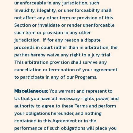
unenforceable in any jurisdiction, such
invalidity, illegality, or unenforceability shall
not affect any other term or provision of this
Section or invalidate or render unenforceable
such term or provision in any other
jurisdiction. If for any reason a dispute
proceeds in court rather than in arbitration, the
parties hereby waive any right to a jury trial.
This arbitration provision shall survive any
cancellation or termination of your agreement
to participate in any of our Programs.
Miscellaneous:
You warrant and represent to
Us that you have all necessary rights, power, and
authority to agree to these Terms and perform
your obligations hereunder, and nothing
contained in this Agreement or in the
performance of such obligations will place you