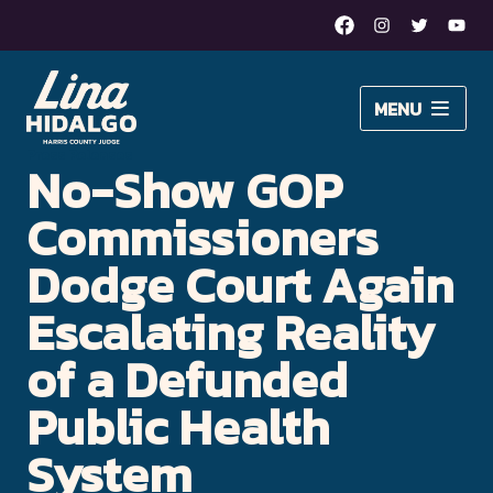
Facebook
Instagram
Twitter
Yout
Lina
MENU
Hidalgo
About Lina
Press Releases
No-Show GOP
for
Issues
Harris
Commissioners
Newsroom
County
Dodge Court Again
Judge
Escalating Reality
DONATE
–
of a Defunded
Moving
Public Health
Harris
System