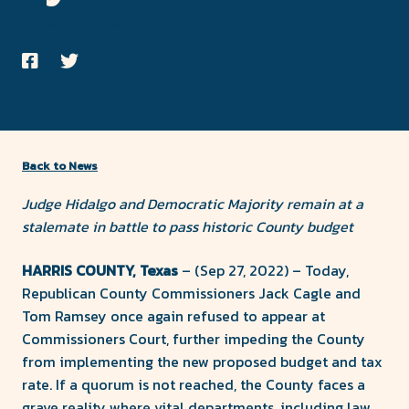
County
September 28, 2022
Forward
Share
Share
on
on
Facebook
Twitter
Back to News
Judge Hidalgo and Democratic Majority remain at a
stalemate in battle to pass historic County budget
HARRIS COUNTY, Texas
– (Sep 27, 2022) – Today,
Republican County Commissioners Jack Cagle and
Tom Ramsey once again refused to appear at
Commissioners Court, further impeding the County
from implementing the new proposed budget and tax
rate. If a quorum is not reached, the County faces a
grave reality where vital departments, including law