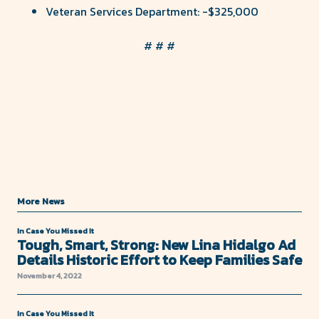
Veteran Services Department: -$325,000
# # #
Share
Share
on
on
Facebook
Twitter
More News
In Case You Missed It
Tough, Smart, Strong: New Lina Hidalgo Ad
Details Historic Effort to Keep Families Safe
November 4, 2022
In Case You Missed It