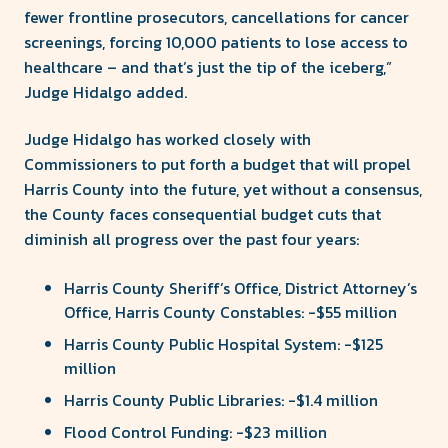
fewer frontline prosecutors, cancellations for cancer
screenings, forcing 10,000 patients to lose access to
healthcare – and that’s just the tip of the iceberg,”
Judge Hidalgo added.
Judge Hidalgo has worked closely with
Commissioners to put forth a budget that will propel
Harris County into the future, yet without a consensus,
the County faces consequential budget cuts that
diminish all progress over the past four years:
Harris County Sheriff’s Office, District Attorney’s
Office, Harris County Constables: -$55 million
Harris County Public Hospital System: -$125
million
Harris County Public Libraries: -$1.4 million
Flood Control Funding: -$23 million