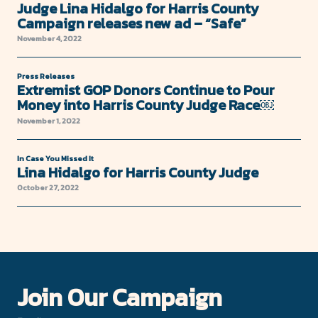
Judge Lina Hidalgo for Harris County
Campaign releases new ad – “Safe”
November 4, 2022
Press Releases
Extremist GOP Donors Continue to Pour
Money into Harris County Judge Race￼
November 1, 2022
In Case You Missed It
Lina Hidalgo for Harris County Judge
October 27, 2022
Join Our Campaign