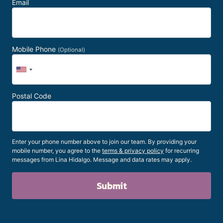
Email
Mobile Phone
(Optional)
Postal Code
Enter your phone number above to join our team. By providing your
mobile number, you agree to the
terms & privacy policy
for recurring
messages from Lina Hidalgo. Message and data rates may apply.