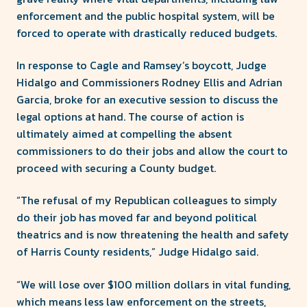
enforcement and the public hospital system, will be
forced to operate with drastically reduced budgets.
In response to Cagle and Ramsey’s boycott, Judge
Hidalgo and Commissioners Rodney Ellis and Adrian
Garcia, broke for an executive session to discuss the
legal options at hand. The course of action is
ultimately aimed at compelling the absent
commissioners to do their jobs and allow the court to
proceed with securing a County budget.
“The refusal of my Republican colleagues to simply
do their job has moved far and beyond political
theatrics and is now threatening the health and safety
of Harris County residents,” Judge Hidalgo said.
“We will lose over $100 million dollars in vital funding,
which means less law enforcement on the streets,