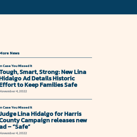
More News
In Case You Missed It
Tough, Smart, Strong: New Lina
Hidalgo Ad Details Historic
Effort to Keep Families Safe
November 4, 2022
In Case You Missed It
Judge Lina Hidalgo for Harris
County Campaign releases new
ad – “Safe”
November 4, 2022