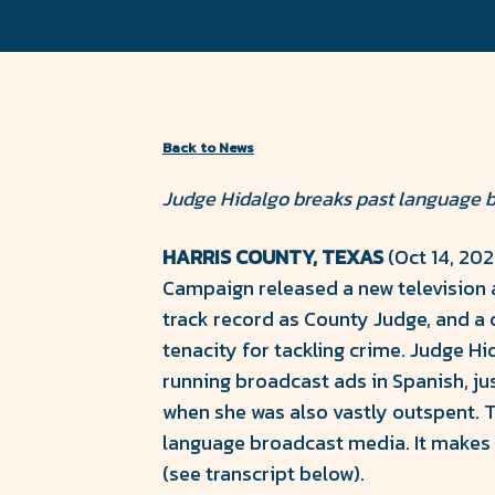
County
Facebook
Twitter
Forward
Back to News
Judge Hidalgo breaks past language ba
HARRIS COUNTY, TEXAS
(Oct 14, 20
Campaign released a new television a
track record as County Judge, and a 
tenacity for tackling crime. Judge H
running broadcast ads in Spanish, ju
when she was also vastly outspent. Th
language broadcast media. It makes 
(see transcript below).