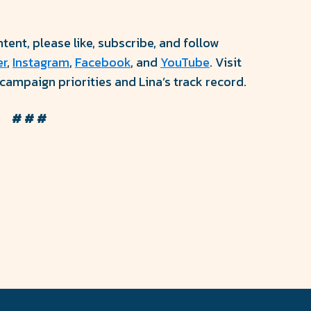
ent, please like, subscribe, and follow
er
,
Instagram
,
Facebook
, and
YouTube
. Visit
ampaign priorities and Lina’s track record.
# # #