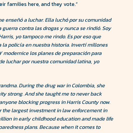
ir families here, and they vote.”
e enseñó a luchar. Ella luchó por su comunidad
 guerra contra las drogas y nunca se rindió. Soy
arris, yo tampoco me rindo. Es por eso que
la policía en nuestra historia. Invertí millones
Y modernice los planes de preparación para
de luchar por nuestra comunidad latina, yo
randma. During the drug war in Colombia, she
ty strong. And she taught me to never back
 anyone blocking progress in Harris County now.
or the largest investment in law enforcement in
illion in early childhood education and made life
paredness plans. Because when it comes to