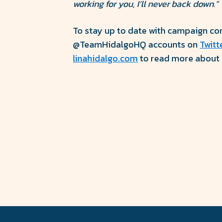
working for you, I’ll never back down.”
To stay up to date with campaign cont
@TeamHidalgoHQ accounts on
Twitt
linahidalgo.com
to read more about c
Share
Share
on
on
Facebook
Twitter