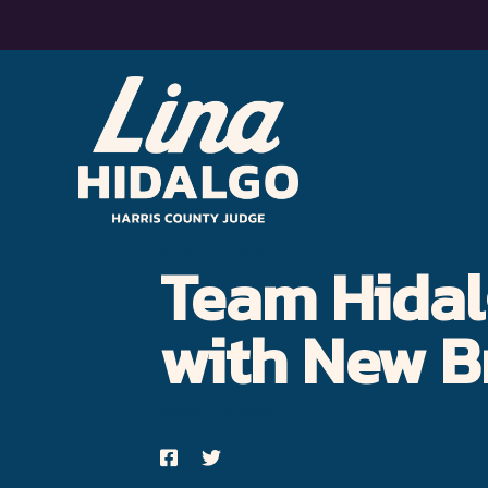
Lina
Hidalgo
for
Harris
Press Releases
Team Hidal
County
Judge
with New B
–
Moving
October 14, 2022
Harris
Share
Share
on
on