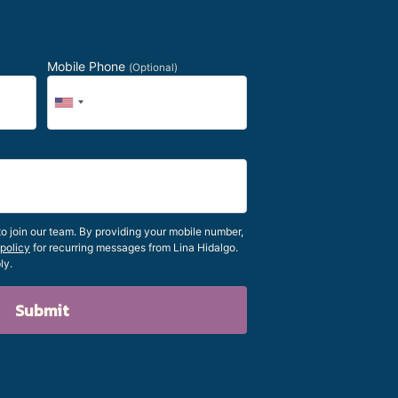
Mobile Phone
(Optional)
 join our team. By providing your mobile number,
 policy
for recurring messages from Lina Hidalgo.
ly.