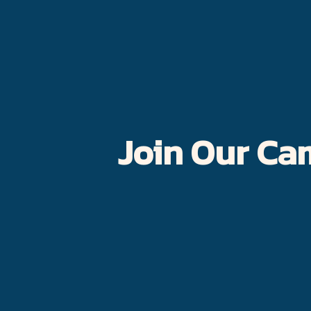
Join Our Ca