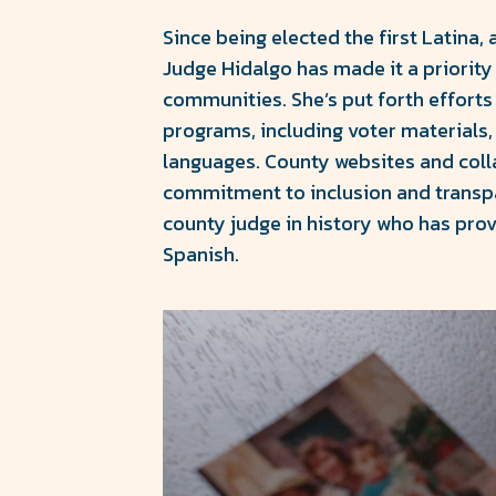
Since being elected the first Latina, 
Judge Hidalgo has made it a priority
communities. She’s put forth efforts
programs, including voter materials, 
languages. County websites and colla
commitment to inclusion and transpa
county judge in history who has pro
Spanish.