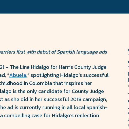
rriers first with debut of Spanish language ads
22) – The Lina Hidalgo for Harris County Judge
d, “
Abuela
,” spotlighting Hidalgo’s successful
childhood in Colombia that inspires her
idalgo is the only candidate for County Judge
st as she did in her successful 2018 campaign,
e ad is currently running in all local Spanish-
a compelling case for Hidalgo’s reelection