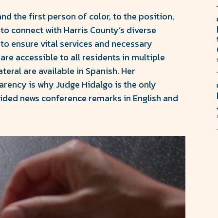
and the first person of color, to the position,
 to connect with Harris County’s diverse
 to ensure vital services and necessary
are accessible to all residents in multiple
teral are available in Spanish. Her
rency is why Judge Hidalgo is the only
vided news conference remarks in English and