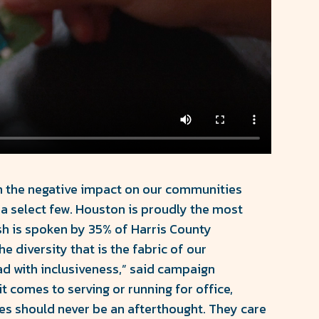
ith the negative impact on our communities
a select few. Houston is proudly the most
ish is spoken by 35% of Harris County
 diversity that is the fabric of our
ad with inclusiveness,” said campaign
 comes to serving or running for office,
es should never be an afterthought. They care