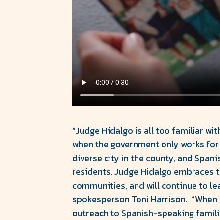
“Judge Hidalgo is all too familiar w
when the government only works for 
diverse city in the county, and Span
residents. Judge Hidalgo embraces the
communities, and will continue to le
spokesperson Toni Harrison. “When it
outreach to Spanish-speaking famili