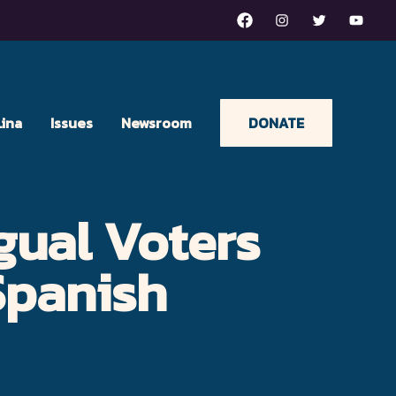
Facebook
Instagram
Twitter
Youtu
Lina
Issues
Newsroom
DONATE
gual Voters
Spanish