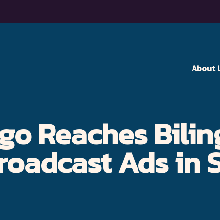
About 
go Reaches Bilin
roadcast Ads in 