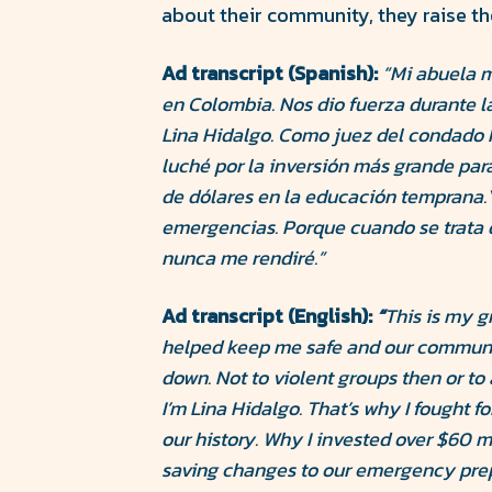
about their community, they raise the
Ad transcript (Spanish):
“Mi abuela m
en Colombia. Nos dio fuerza durante la
Lina Hidalgo. Como juez del condado H
luché por la inversión más grande para 
de dólares en la educación temprana.
emergencias. Porque cuando se trata 
nunca me rendiré.”
Ad transcript (English):
“
This is my g
helped keep me safe and our communi
down. Not to violent groups then or to
I’m Lina Hidalgo. That’s why I fought f
our history. Why I invested over $60 m
saving changes to our emergency pre