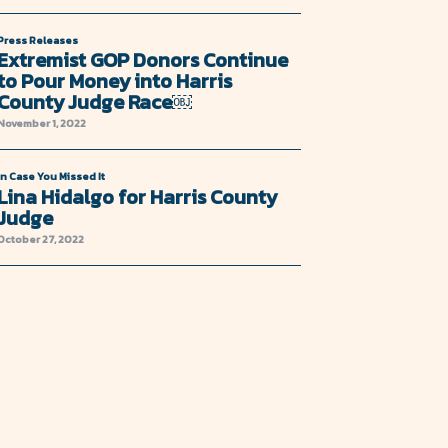
Press Releases
Extremist GOP Donors Continue
to Pour Money into Harris
County Judge Race￼
November 1, 2022
In Case You Missed It
Lina Hidalgo for Harris County
Judge
October 27, 2022