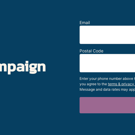
Email
Postal Code
mpaign
Enter your phone number above to
you agree to the
terms & privacy
Message and data rates may app